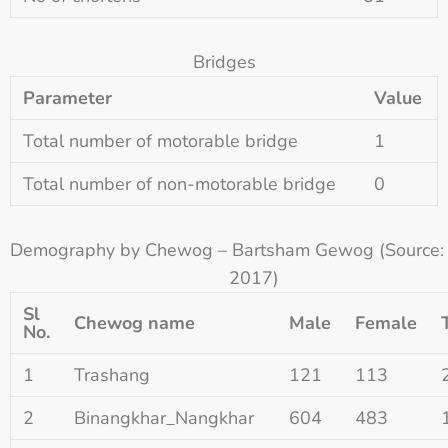
Bridges
Parameter
Value
Total number of motorable bridge
1
Total number of non-motorable bridge
0
Demography by Chewog – Bartsham Gewog (Source
2017)
Sl
Chewog name
Male
Female
No.
1
Trashang
121
113
2
Binangkhar_Nangkhar
604
483