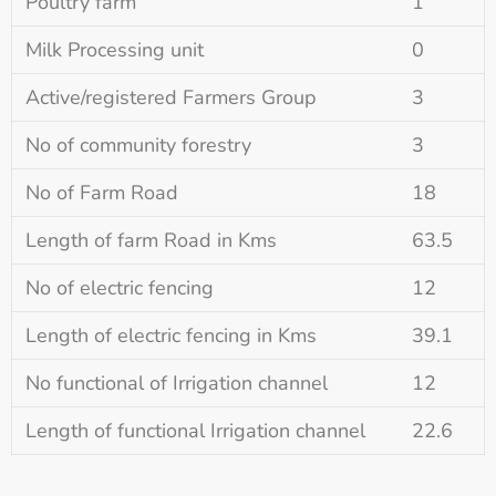
Poultry farm
1
Milk Processing unit
0
Active/registered Farmers Group
3
No of community forestry
3
No of Farm Road
18
Length of farm Road in Kms
63.5
No of electric fencing
12
Length of electric fencing in Kms
39.1
No functional of Irrigation channel
12
Length of functional Irrigation channel
22.6