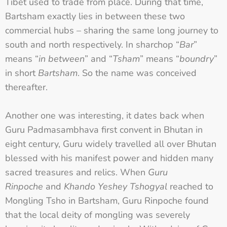
Tibet used to trade from place. During that time,
Bartsham exactly lies in between these two
commercial hubs – sharing the same long journey to
south and north respectively. In sharchop “
Bar
”
means “
in between
” and “
Tsham
” means “
boundry
”
in short
Bartsham
. So the name was conceived
thereafter.
Another one was interesting, it dates back when
Guru Padmasambhava first convent in Bhutan in
eight century, Guru widely travelled all over Bhutan
blessed with his manifest power and hidden many
sacred treasures and relics. When
Guru
Rinpoche
and
Khando Yeshey Tshogyal
reached to
Mongling Tsho in Bartsham, Guru Rinpoche found
that the local deity of mongling was severely