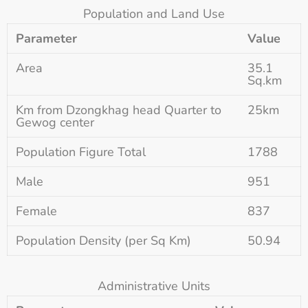
Population and Land Use
Parameter
Value
Area
35.1
Sq.km
Km from Dzongkhag head Quarter to
25km
Gewog center
Population Figure Total
1788
Male
951
Female
837
Population Density (per Sq Km)
50.94
Administrative Units