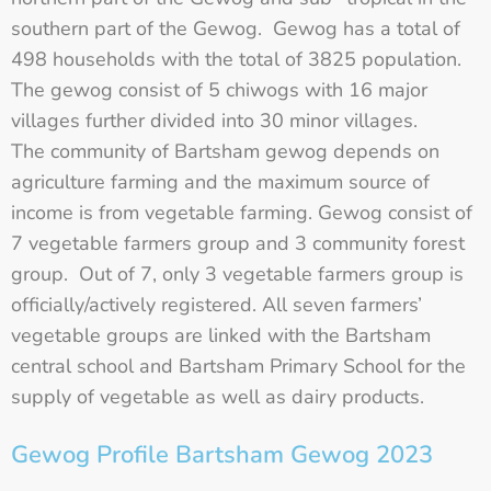
southern part of the Gewog. Gewog has a total of
498 households with the total of 3825 population.
The gewog consist of 5 chiwogs with 16 major
villages further divided into 30 minor villages.
The community of Bartsham gewog depends on
agriculture farming and the maximum source of
income is from vegetable farming. Gewog consist of
7 vegetable farmers group and 3 community forest
group. Out of 7, only 3 vegetable farmers group is
officially/actively registered. All seven farmers’
vegetable groups are linked with the Bartsham
central school and Bartsham Primary School for the
supply of vegetable as well as dairy products.
Gewog Profile Bartsham Gewog 2023