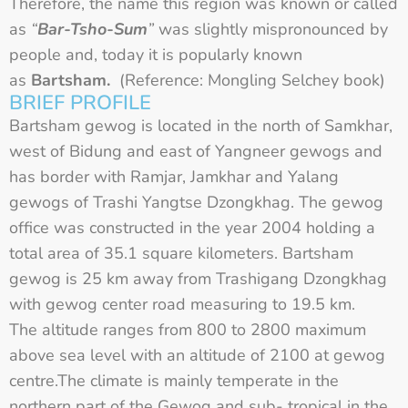
Therefore, the name this region was known or called
as
“
Bar-Tsho-Sum
”
was slightly mispronounced by
people and, today it is popularly known
as
Bartsham.
(Reference: Mongling Selchey book)
BRIEF PROFILE
Bartsham gewog is located in the north of Samkhar,
west of Bidung and east of Yangneer gewogs and
has border with Ramjar, Jamkhar and Yalang
gewogs of Trashi Yangtse Dzongkhag. The gewog
office was constructed in the year 2004 holding a
total area of 35.1 square kilometers. Bartsham
gewog is 25 km away from Trashigang Dzongkhag
with gewog center road measuring to 19.5 km.
The altitude ranges from 800 to 2800 maximum
above sea level with an altitude of 2100 at gewog
centre.The climate is mainly temperate in the
northern part of the Gewog and sub- tropical in the