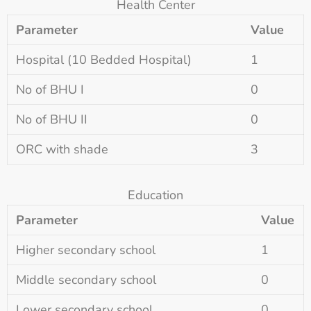
Health Center
Parameter
Value
Hospital (10 Bedded Hospital)
1
No of BHU I
0
No of BHU II
0
ORC with shade
3
Education
Parameter
Value
Higher secondary school
1
Middle secondary school
0
Lower secondary school
0