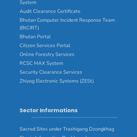
System
Audit Clearance Certificate
Bhutan Computer Incident Response Team
(BtCIRT)
Bhutan Portal
Citizen Services Portal
Online Forestry Services
RCSC MAX System
Security Clearance Services
Zhiyog Electronic Systems (ZESt)
Sector Informations
Sacred Sites under Trashigang Dzongkhag