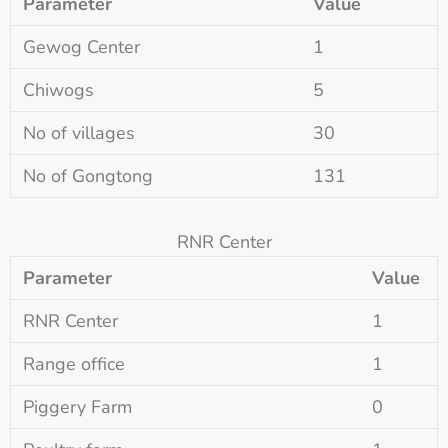
Parameter
Value
Gewog Center
1
Chiwogs
5
No of villages
30
No of Gongtong
131
RNR Center
Parameter
Value
RNR Center
1
Range office
1
Piggery Farm
0