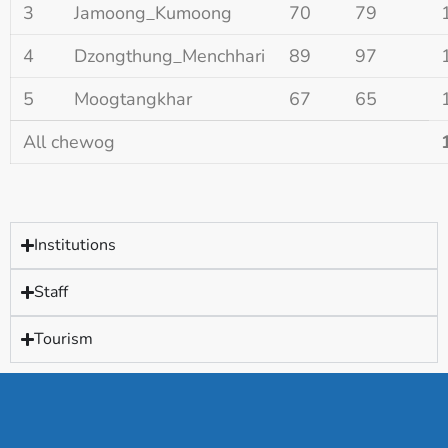
3
Jamoong_Kumoong
70
79
4
Dzongthung_Menchhari
89
97
5
Moogtangkhar
67
65
All chewog
Institutions
Staff
Tourism