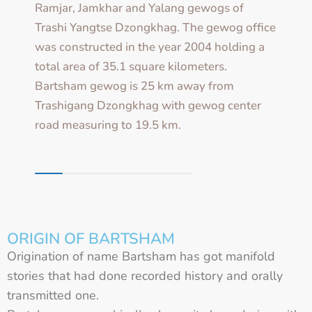
Ramjar, Jamkhar and Yalang gewogs of
Trashi Yangtse Dzongkhag. The gewog office
was constructed in the year 2004 holding a
total area of 35.1 square kilometers.
Bartsham gewog is 25 km away from
Trashigang Dzongkhag with gewog center
road measuring to 19.5 km.
ORIGIN OF BARTSHAM
Origination of name Bartsham has got manifold
stories that had done recorded history and orally
transmitted one.