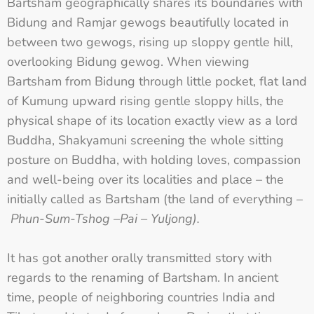
Bartsham geographically shares its boundaries with
Bidung and Ramjar gewogs beautifully located in
between two gewogs, rising up sloppy gentle hill,
overlooking Bidung gewog. When viewing
Bartsham from Bidung through little pocket, flat land
of Kumung upward rising gentle sloppy hills, the
physical shape of its location exactly view as a lord
Buddha, Shakyamuni screening the whole sitting
posture on Buddha, with holding loves, compassion
and well-being over its localities and place – the
initially called as Bartsham (the land of everything –
Phun-Sum-Tshog –Pai – Yuljong).
It has got another orally transmitted story with
regards to the renaming of Bartsham. In ancient
time, people of neighboring countries India and