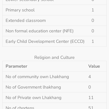
Primary school
1
Extended classroom
0
Non formal education center (NFE)
0
Early Child Development Center (ECCD)
1
Religion and Culture
Parameter
Value
No of community own Lhakhang
4
No of Government lhakhang
0
No of Private own Lhakhang
11
No of chortens
51