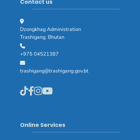
Contact us
Dzongkhag Administration
Trashigang, Bhutan
+975 04521387
trashigang@trashigang.gov.bt
Online Services