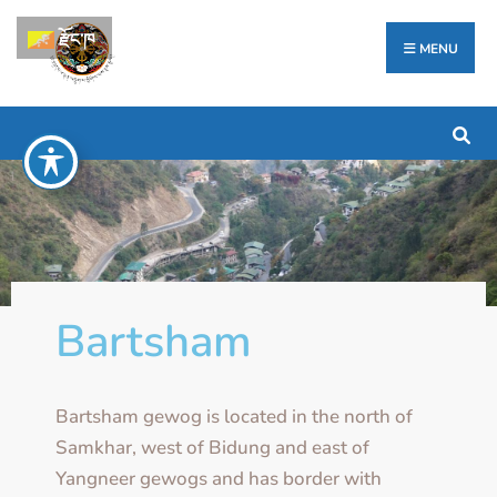
རྫོང་ཁ
MENU
Bartsham
Bartsham gewog is located in the north of
Samkhar, west of Bidung and east of
Yangneer gewogs and has border with