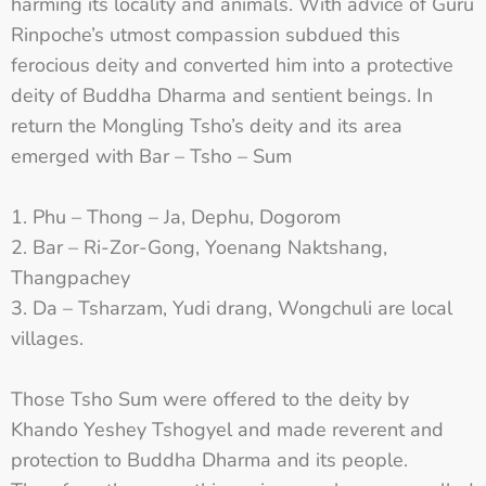
harming its locality and animals. With advice of Guru
Rinpoche’s utmost compassion subdued this
ferocious deity and converted him into a protective
deity of Buddha Dharma and sentient beings. In
return the Mongling Tsho’s deity and its area
emerged with Bar – Tsho – Sum
Phu – Thong – Ja, Dephu, Dogorom
Bar – Ri-Zor-Gong, Yoenang Naktshang,
Thangpachey
Da – Tsharzam, Yudi drang, Wongchuli are local
villages.
Those Tsho Sum were offered to the deity by
Khando Yeshey Tshogyel and made reverent and
protection to Buddha Dharma and its people.