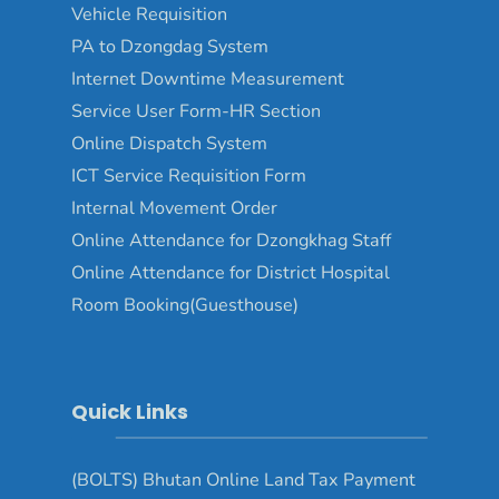
Vehicle Requisition
PA to Dzongdag System
Internet Downtime Measurement
Service User Form-HR Section
Online Dispatch System
ICT Service Requisition Form
Internal Movement Order
Online Attendance for Dzongkhag Staff
Online Attendance for District Hospital
Room Booking(Guesthouse)
Quick Links
(BOLTS) Bhutan Online Land Tax Payment