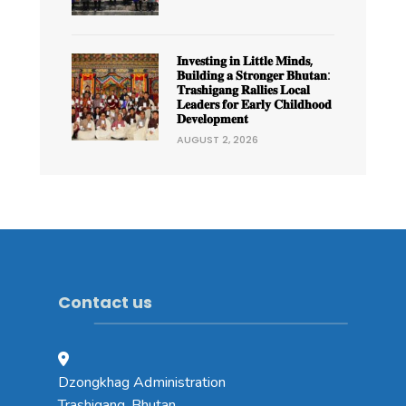
𝐈𝐧𝐯𝐞𝐬𝐭𝐢𝐧𝐠 𝐢𝐧 𝐋𝐢𝐭𝐭𝐥𝐞 𝐌𝐢𝐧𝐝𝐬,
𝐁𝐮𝐢𝐥𝐝𝐢𝐧𝐠 𝐚 𝐒𝐭𝐫𝐨𝐧𝐠𝐞𝐫 𝐁𝐡𝐮𝐭𝐚𝐧:
𝐓𝐫𝐚𝐬𝐡𝐢𝐠𝐚𝐧𝐠 𝐑𝐚𝐥𝐥𝐢𝐞𝐬 𝐋𝐨𝐜𝐚𝐥
𝐋𝐞𝐚𝐝𝐞𝐫𝐬 𝐟𝐨𝐫 𝐄𝐚𝐫𝐥𝐲 𝐂𝐡𝐢𝐥𝐝𝐡𝐨𝐨𝐝
𝐃𝐞𝐯𝐞𝐥𝐨𝐩𝐦𝐞𝐧𝐭
AUGUST 2, 2026
Contact us
Dzongkhag Administration
Trashigang, Bhutan