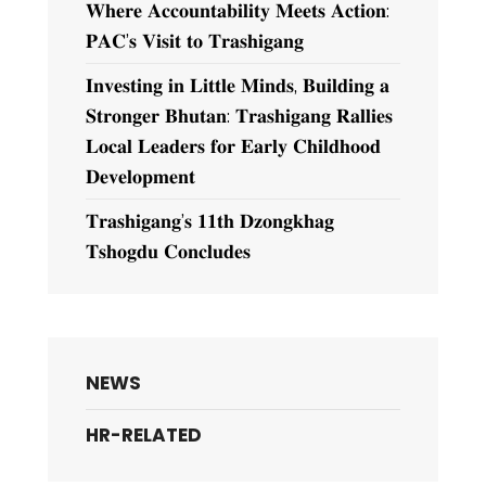
𝐖𝐡𝐞𝐫𝐞 𝐀𝐜𝐜𝐨𝐮𝐧𝐭𝐚𝐛𝐢𝐥𝐢𝐭𝐲 𝐌𝐞𝐞𝐭𝐬 𝐀𝐜𝐭𝐢𝐨𝐧:
𝐏𝐀𝐂’𝐬 𝐕𝐢𝐬𝐢𝐭 𝐭𝐨 𝐓𝐫𝐚𝐬𝐡𝐢𝐠𝐚𝐧𝐠
𝐈𝐧𝐯𝐞𝐬𝐭𝐢𝐧𝐠 𝐢𝐧 𝐋𝐢𝐭𝐭𝐥𝐞 𝐌𝐢𝐧𝐝𝐬, 𝐁𝐮𝐢𝐥𝐝𝐢𝐧𝐠 𝐚
𝐒𝐭𝐫𝐨𝐧𝐠𝐞𝐫 𝐁𝐡𝐮𝐭𝐚𝐧: 𝐓𝐫𝐚𝐬𝐡𝐢𝐠𝐚𝐧𝐠 𝐑𝐚𝐥𝐥𝐢𝐞𝐬
𝐋𝐨𝐜𝐚𝐥 𝐋𝐞𝐚𝐝𝐞𝐫𝐬 𝐟𝐨𝐫 𝐄𝐚𝐫𝐥𝐲 𝐂𝐡𝐢𝐥𝐝𝐡𝐨𝐨𝐝
𝐃𝐞𝐯𝐞𝐥𝐨𝐩𝐦𝐞𝐧𝐭
𝐓𝐫𝐚𝐬𝐡𝐢𝐠𝐚𝐧𝐠’𝐬 𝟏𝟏𝐭𝐡 𝐃𝐳𝐨𝐧𝐠𝐤𝐡𝐚𝐠
𝐓𝐬𝐡𝐨𝐠𝐝𝐮 𝐂𝐨𝐧𝐜𝐥𝐮𝐝𝐞𝐬
NEWS
HR-RELATED