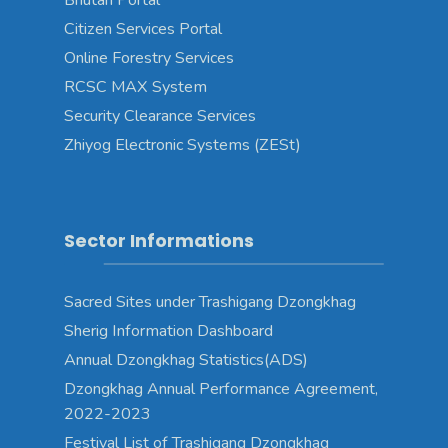
Bhutan Portal
Citizen Services Portal
Online Forestry Services
RCSC MAX System
Security Clearance Services
Zhiyog Electronic Systems (ZESt)
Sector Informations
Sacred Sites under Trashigang Dzongkhag
Sherig Information Dashboard
Annual Dzongkhag Statistics(ADS)
Dzongkhag Annual Performance Agreement,
2022-2023
Festival List of Trashigang Dzongkhag