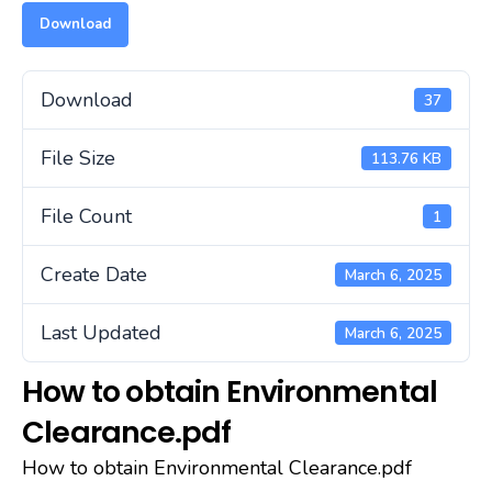
Download
Download
37
File Size
113.76 KB
File Count
1
Create Date
March 6, 2025
Last Updated
March 6, 2025
How to obtain Environmental
Clearance.pdf
How to obtain Environmental Clearance.pdf