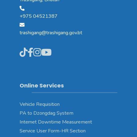
+975 04521387
trashigang@trashigang.gov.bt
Online Services
Vehicle Requisition
PA to Dzongdag System
Internet Downtime Measurement
Service User Form-HR Section