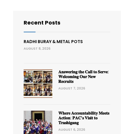
Recent Posts
RADHI BURAY & METAL POTS
AUGUST 8, 2026
𝐀𝐧𝐬𝐰𝐞𝐫𝐢𝐧𝐠 𝐭𝐡𝐞 𝐂𝐚𝐥𝐥 𝐭𝐨 𝐒𝐞𝐫𝐯𝐞:
𝐖𝐞𝐥𝐜𝐨𝐦𝐢𝐧𝐠 𝐎𝐮𝐫 𝐍𝐞𝐰
𝐑𝐞𝐜𝐫𝐮𝐢𝐭𝐬
AUGUST 7, 2026
𝐖𝐡𝐞𝐫𝐞 𝐀𝐜𝐜𝐨𝐮𝐧𝐭𝐚𝐛𝐢𝐥𝐢𝐭𝐲 𝐌𝐞𝐞𝐭𝐬
𝐀𝐜𝐭𝐢𝐨𝐧: 𝐏𝐀𝐂’𝐬 𝐕𝐢𝐬𝐢𝐭 𝐭𝐨
𝐓𝐫𝐚𝐬𝐡𝐢𝐠𝐚𝐧𝐠
AUGUST 6, 2026