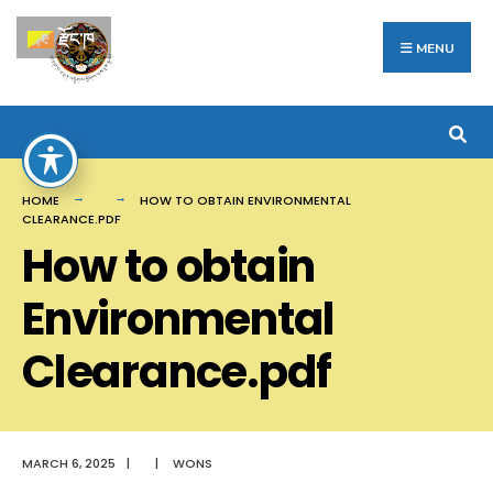
Search
Skip
རྫོང་ཁ
for:
to
MENU
content
HOME
HOW TO OBTAIN ENVIRONMENTAL
CLEARANCE.PDF
How to obtain
Environmental
Clearance.pdf
MARCH 6, 2025
|
|
WONS