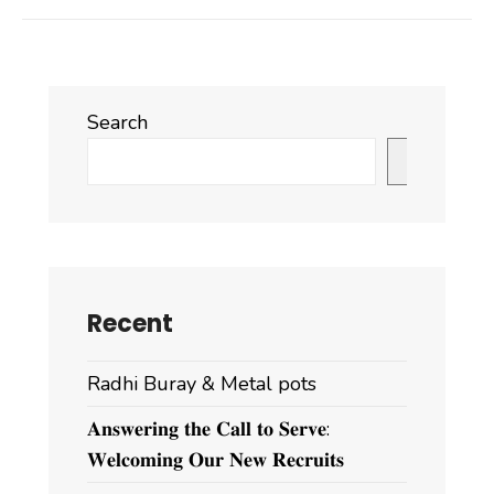
Search
Search
Recent
Radhi Buray & Metal pots
𝐀𝐧𝐬𝐰𝐞𝐫𝐢𝐧𝐠 𝐭𝐡𝐞 𝐂𝐚𝐥𝐥 𝐭𝐨 𝐒𝐞𝐫𝐯𝐞:
𝐖𝐞𝐥𝐜𝐨𝐦𝐢𝐧𝐠 𝐎𝐮𝐫 𝐍𝐞𝐰 𝐑𝐞𝐜𝐫𝐮𝐢𝐭𝐬