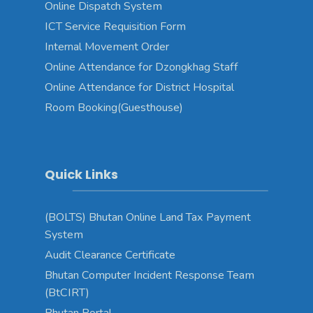
Online Dispatch System
ICT Service Requisition Form
Internal Movement Order
Online Attendance for Dzongkhag Staff
Online Attendance for District Hospital
Room Booking(Guesthouse)
Quick Links
(BOLTS) Bhutan Online Land Tax Payment
System
Audit Clearance Certificate
Bhutan Computer Incident Response Team
(BtCIRT)