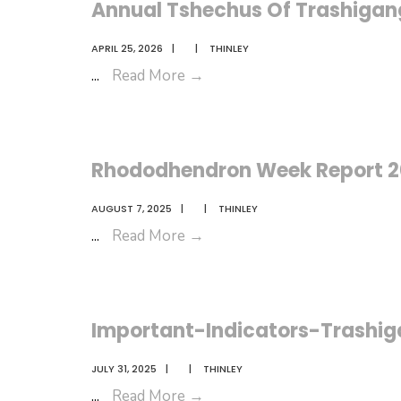
Annual Tshechus Of Trashigan
APRIL 25, 2026
|
|
THINLEY
Annual
...
Read More
→
Tshechus
Of
Trashigang
Rhododhendron Week Report 
AUGUST 7, 2025
|
|
THINLEY
Rhododhendron
...
Read More
→
Week
Report
2025
Important-Indicators-Trashi
JULY 31, 2025
|
|
THINLEY
Important-
...
Read More
→