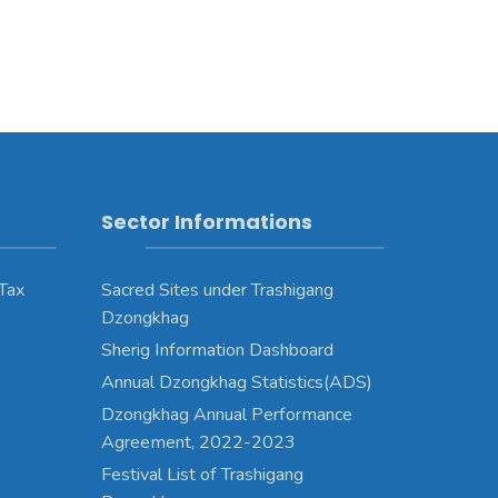
Sector Informations
 Tax
Sacred Sites under Trashigang
Dzongkhag
Sherig Information Dashboard
Annual Dzongkhag Statistics(ADS)
Dzongkhag Annual Performance
Agreement, 2022-2023
Festival List of Trashigang