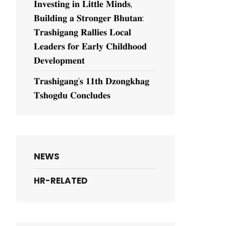
𝐈𝐧𝐯𝐞𝐬𝐭𝐢𝐧𝐠 𝐢𝐧 𝐋𝐢𝐭𝐭𝐥𝐞 𝐌𝐢𝐧𝐝𝐬,
𝐁𝐮𝐢𝐥𝐝𝐢𝐧𝐠 𝐚 𝐒𝐭𝐫𝐨𝐧𝐠𝐞𝐫 𝐁𝐡𝐮𝐭𝐚𝐧:
𝐓𝐫𝐚𝐬𝐡𝐢𝐠𝐚𝐧𝐠 𝐑𝐚𝐥𝐥𝐢𝐞𝐬 𝐋𝐨𝐜𝐚𝐥
𝐋𝐞𝐚𝐝𝐞𝐫𝐬 𝐟𝐨𝐫 𝐄𝐚𝐫𝐥𝐲 𝐂𝐡𝐢𝐥𝐝𝐡𝐨𝐨𝐝
𝐃𝐞𝐯𝐞𝐥𝐨𝐩𝐦𝐞𝐧𝐭
𝐓𝐫𝐚𝐬𝐡𝐢𝐠𝐚𝐧𝐠’𝐬 𝟏𝟏𝐭𝐡 𝐃𝐳𝐨𝐧𝐠𝐤𝐡𝐚𝐠
𝐓𝐬𝐡𝐨𝐠𝐝𝐮 𝐂𝐨𝐧𝐜𝐥𝐮𝐝𝐞𝐬
NEWS
HR-RELATED