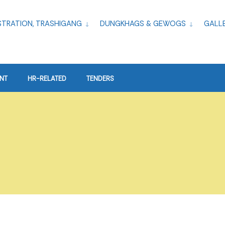
TRATION, TRASHIGANG
DUNGKHAGS & GEWOGS
GALL
NT
HR-RELATED
TENDERS