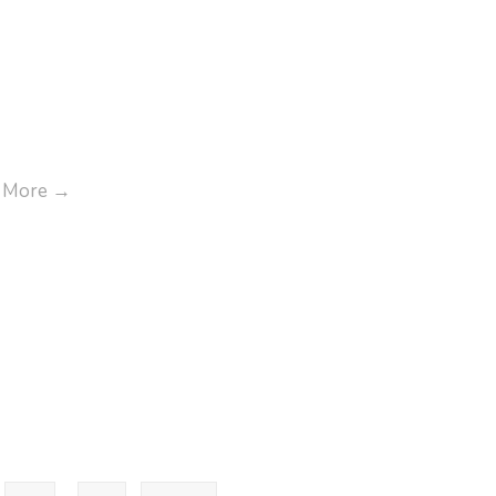
nce-
3.pdf
Annual
 More
→
Report
FY
2023-
2024
Goods-
Requiaition-
Form.pdf