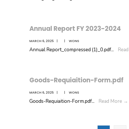
At-
Gla
202
Annual Report FY 2023-2024
MARCH 6, 2025
|
|
WONS
Annual Report_compressed (1)_0.pdf
...
Read
Goods-Requiaition-Form.pdf
MARCH 6, 2025
|
|
WONS
Goods-Requiaition-Form.pdf
...
Read More
→
Posts