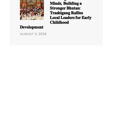
𝐌𝐢𝐧𝐝𝐬, 𝐁𝐮𝐢𝐥𝐝𝐢𝐧𝐠 𝐚
𝐒𝐭𝐫𝐨𝐧𝐠𝐞𝐫 𝐁𝐡𝐮𝐭𝐚𝐧:
𝐓𝐫𝐚𝐬𝐡𝐢𝐠𝐚𝐧𝐠 𝐑𝐚𝐥𝐥𝐢𝐞𝐬
𝐋𝐨𝐜𝐚𝐥 𝐋𝐞𝐚𝐝𝐞𝐫𝐬 𝐟𝐨𝐫 𝐄𝐚𝐫𝐥𝐲
𝐂𝐡𝐢𝐥𝐝𝐡𝐨𝐨𝐝
𝐃𝐞𝐯𝐞𝐥𝐨𝐩𝐦𝐞𝐧𝐭
AUGUST 2, 2026