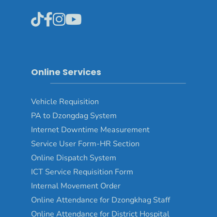
Online Services
Vehicle Requisition
PA to Dzongdag System
Internet Downtime Measurement
Service User Form-HR Section
Online Dispatch System
ICT Service Requisition Form
Internal Movement Order
Online Attendance for Dzongkhag Staff
Online Attendance for District Hospital