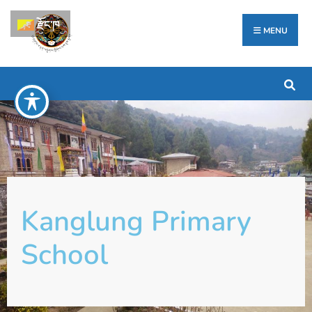
རྫོང་ཁ
MENU
Kanglung Primary
School