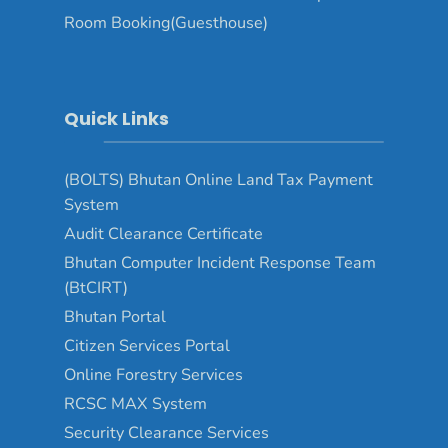
Room Booking(Guesthouse)
Quick Links
(BOLTS) Bhutan Online Land Tax Payment
System
Audit Clearance Certificate
Bhutan Computer Incident Response Team
(BtCIRT)
Bhutan Portal
Citizen Services Portal
Online Forestry Services
RCSC MAX System
Security Clearance Services