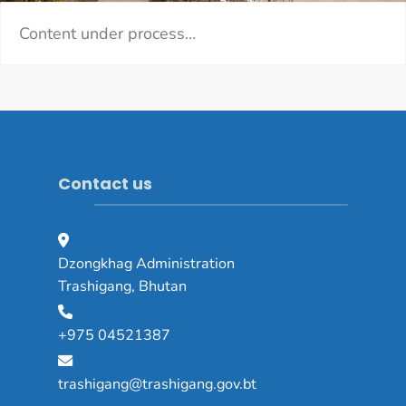
Content under process…
Contact us
Dzongkhag Administration
Trashigang, Bhutan
+975 04521387
trashigang@trashigang.gov.bt