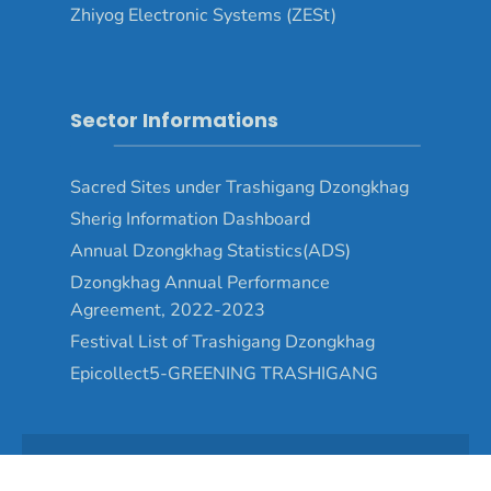
Zhiyog Electronic Systems (ZESt)
Sector Informations
Sacred Sites under Trashigang Dzongkhag
Sherig Information Dashboard
Annual Dzongkhag Statistics(ADS)
Dzongkhag Annual Performance
Agreement, 2022-2023
Festival List of Trashigang Dzongkhag
Epicollect5-GREENING TRASHIGANG
Copyright © 2024 - Trashigang Dzongkhag\Developed by
WONS