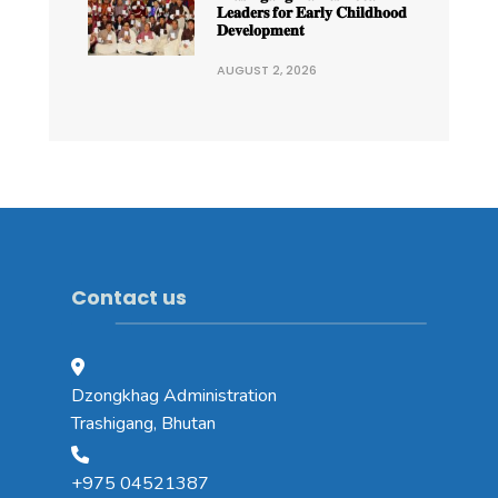
𝐋𝐞𝐚𝐝𝐞𝐫𝐬 𝐟𝐨𝐫 𝐄𝐚𝐫𝐥𝐲 𝐂𝐡𝐢𝐥𝐝𝐡𝐨𝐨𝐝
𝐃𝐞𝐯𝐞𝐥𝐨𝐩𝐦𝐞𝐧𝐭
AUGUST 2, 2026
Contact us
Dzongkhag Administration
Trashigang, Bhutan
+975 04521387