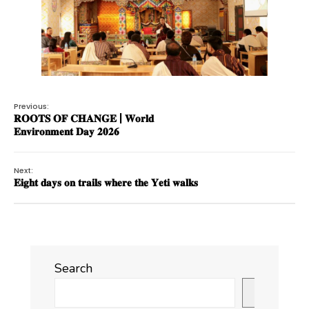
Previous:
𝐑𝐎𝐎𝐓𝐒 𝐎𝐅 𝐂𝐇𝐀𝐍𝐆𝐄 | 𝐖𝐨𝐫𝐥𝐝
𝐄𝐧𝐯𝐢𝐫𝐨𝐧𝐦𝐞𝐧𝐭 𝐃𝐚𝐲 𝟐𝟎𝟐𝟔
Next:
𝐄𝐢𝐠𝐡𝐭 𝐝𝐚𝐲𝐬 𝐨𝐧 𝐭𝐫𝐚𝐢𝐥𝐬 𝐰𝐡𝐞𝐫𝐞 𝐭𝐡𝐞 𝐘𝐞𝐭𝐢 𝐰𝐚𝐥𝐤𝐬
Search
Search