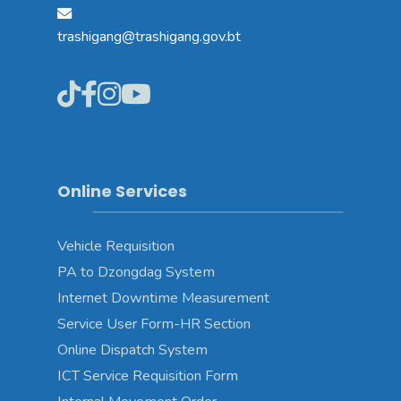
trashigang@trashigang.gov.bt
Online Services
Vehicle Requisition
PA to Dzongdag System
Internet Downtime Measurement
Service User Form-HR Section
Online Dispatch System
ICT Service Requisition Form