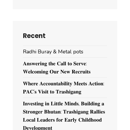
Recent
Radhi Buray & Metal pots
𝐀𝐧𝐬𝐰𝐞𝐫𝐢𝐧𝐠 𝐭𝐡𝐞 𝐂𝐚𝐥𝐥 𝐭𝐨 𝐒𝐞𝐫𝐯𝐞:
𝐖𝐞𝐥𝐜𝐨𝐦𝐢𝐧𝐠 𝐎𝐮𝐫 𝐍𝐞𝐰 𝐑𝐞𝐜𝐫𝐮𝐢𝐭𝐬
𝐖𝐡𝐞𝐫𝐞 𝐀𝐜𝐜𝐨𝐮𝐧𝐭𝐚𝐛𝐢𝐥𝐢𝐭𝐲 𝐌𝐞𝐞𝐭𝐬 𝐀𝐜𝐭𝐢𝐨𝐧:
𝐏𝐀𝐂’𝐬 𝐕𝐢𝐬𝐢𝐭 𝐭𝐨 𝐓𝐫𝐚𝐬𝐡𝐢𝐠𝐚𝐧𝐠
𝐈𝐧𝐯𝐞𝐬𝐭𝐢𝐧𝐠 𝐢𝐧 𝐋𝐢𝐭𝐭𝐥𝐞 𝐌𝐢𝐧𝐝𝐬, 𝐁𝐮𝐢𝐥𝐝𝐢𝐧𝐠 𝐚
𝐒𝐭𝐫𝐨𝐧𝐠𝐞𝐫 𝐁𝐡𝐮𝐭𝐚𝐧: 𝐓𝐫𝐚𝐬𝐡𝐢𝐠𝐚𝐧𝐠 𝐑𝐚𝐥𝐥𝐢𝐞𝐬
𝐋𝐨𝐜𝐚𝐥 𝐋𝐞𝐚𝐝𝐞𝐫𝐬 𝐟𝐨𝐫 𝐄𝐚𝐫𝐥𝐲 𝐂𝐡𝐢𝐥𝐝𝐡𝐨𝐨𝐝
𝐃𝐞𝐯𝐞𝐥𝐨𝐩𝐦𝐞𝐧𝐭