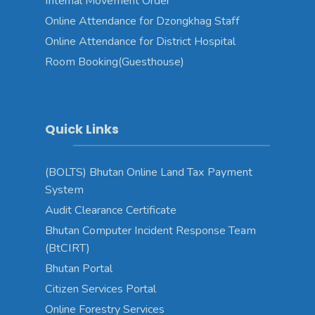
Internal Movement Order
Online Attendance for Dzongkhag Staff
Online Attendance for District Hospital
Room Booking(Guesthouse)
Quick Links
(BOLTS) Bhutan Online Land Tax Payment
System
Audit Clearance Certificate
Bhutan Computer Incident Response Team
(BtCIRT)
Bhutan Portal
Citizen Services Portal
Online Forestry Services