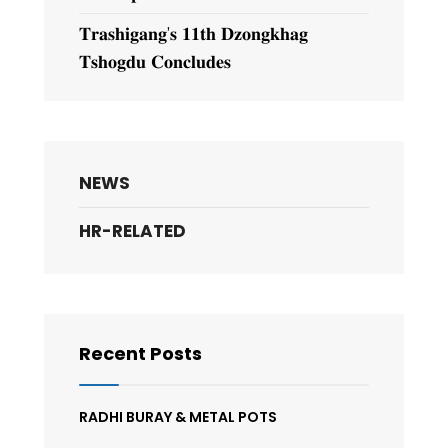
𝐓𝐫𝐚𝐬𝐡𝐢𝐠𝐚𝐧𝐠’𝐬 𝟏𝟏𝐭𝐡 𝐃𝐳𝐨𝐧𝐠𝐤𝐡𝐚𝐠
𝐓𝐬𝐡𝐨𝐠𝐝𝐮 𝐂𝐨𝐧𝐜𝐥𝐮𝐝𝐞𝐬
NEWS
HR-RELATED
Recent Posts
RADHI BURAY & METAL POTS