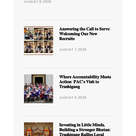
AUGUST 8, 2026
𝐀𝐧𝐬𝐰𝐞𝐫𝐢𝐧𝐠 𝐭𝐡𝐞 𝐂𝐚𝐥𝐥 𝐭𝐨 𝐒𝐞𝐫𝐯𝐞:
𝐖𝐞𝐥𝐜𝐨𝐦𝐢𝐧𝐠 𝐎𝐮𝐫 𝐍𝐞𝐰
𝐑𝐞𝐜𝐫𝐮𝐢𝐭𝐬
AUGUST 7, 2026
𝐖𝐡𝐞𝐫𝐞 𝐀𝐜𝐜𝐨𝐮𝐧𝐭𝐚𝐛𝐢𝐥𝐢𝐭𝐲 𝐌𝐞𝐞𝐭𝐬
𝐀𝐜𝐭𝐢𝐨𝐧: 𝐏𝐀𝐂’𝐬 𝐕𝐢𝐬𝐢𝐭 𝐭𝐨
𝐓𝐫𝐚𝐬𝐡𝐢𝐠𝐚𝐧𝐠
AUGUST 6, 2026
𝐈𝐧𝐯𝐞𝐬𝐭𝐢𝐧𝐠 𝐢𝐧 𝐋𝐢𝐭𝐭𝐥𝐞 𝐌𝐢𝐧𝐝𝐬,
𝐁𝐮𝐢𝐥𝐝𝐢𝐧𝐠 𝐚 𝐒𝐭𝐫𝐨𝐧𝐠𝐞𝐫 𝐁𝐡𝐮𝐭𝐚𝐧:
𝐓𝐫𝐚𝐬𝐡𝐢𝐠𝐚𝐧𝐠 𝐑𝐚𝐥𝐥𝐢𝐞𝐬 𝐋𝐨𝐜𝐚𝐥