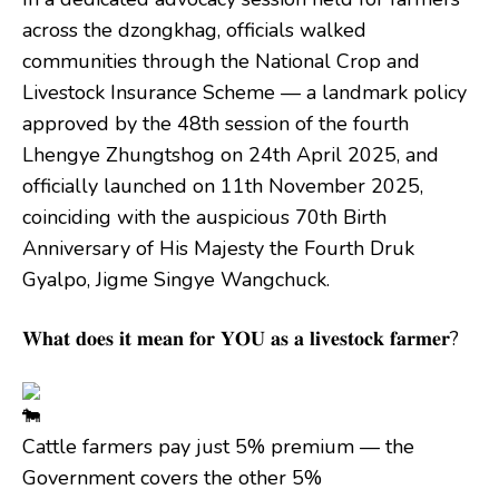
across the dzongkhag, officials walked
communities through the National Crop and
Livestock Insurance Scheme — a landmark policy
approved by the 48th session of the fourth
Lhengye Zhungtshog on 24th April 2025, and
officially launched on 11th November 2025,
coinciding with the auspicious 70th Birth
Anniversary of His Majesty the Fourth Druk
Gyalpo, Jigme Singye Wangchuck.
𝐖𝐡𝐚𝐭 𝐝𝐨𝐞𝐬 𝐢𝐭 𝐦𝐞𝐚𝐧 𝐟𝐨𝐫 𝐘𝐎𝐔 𝐚𝐬 𝐚 𝐥𝐢𝐯𝐞𝐬𝐭𝐨𝐜𝐤 𝐟𝐚𝐫𝐦𝐞𝐫?
Cattle farmers pay just 5% premium — the
Government covers the other 5%