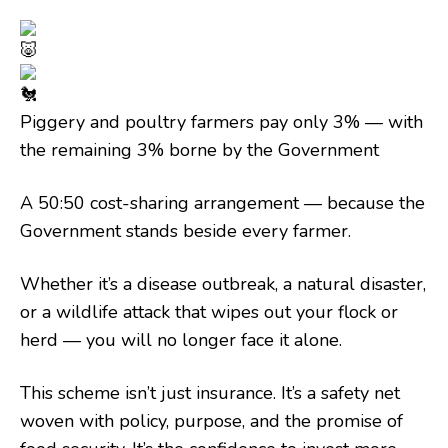
Piggery and poultry farmers pay only 3% — with
the remaining 3% borne by the Government
A 50:50 cost-sharing arrangement — because the
Government stands beside every farmer.
Whether it’s a disease outbreak, a natural disaster,
or a wildlife attack that wipes out your flock or
herd — you will no longer face it alone.
This scheme isn’t just insurance. It’s a safety net
woven with policy, purpose, and the promise of