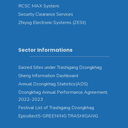
RCSC MAX System
Security Clearance Services
Zhiyog Electronic Systems (ZESt)
Sector Informations
Sacred Sites under Trashigang Dzongkhag
Sherig Information Dashboard
Annual Dzongkhag Statistics(ADS)
Dzongkhag Annual Performance Agreement,
2022-2023
Festival List of Trashigang Dzongkhag
Epicollect5-GREENING TRASHIGANG