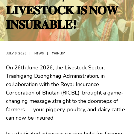
𝐋𝐈𝐕𝐄𝐒𝐓𝐎𝐂𝐊 𝐈𝐒 𝐍𝐎𝐖
𝐈𝐍𝐒𝐔𝐑𝐀𝐁𝐋𝐄!
JULY 6, 2026
|
NEWS
|
THINLEY
On 26th June 2026, the Livestock Sector,
Trashigang Dzongkhag Administration, in
collaboration with the Royal Insurance
Corporation of Bhutan (RICBL), brought a game-
changing message straight to the doorsteps of
farmers — your piggery, poultry, and dairy cattle
can now be insured.
In a dedicated advocacy session held for farmers