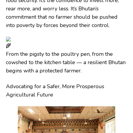
food security. It’s the confidence to invest more,
rear more, and worry less. It’s Bhutan’s
commitment that no farmer should be pushed
into poverty by forces beyond their control.
From the pigsty to the poultry pen, from the
cowshed to the kitchen table — a resilient Bhutan
begins with a protected farmer.
Advocating for a Safer, More Prosperous
Agricultural Future