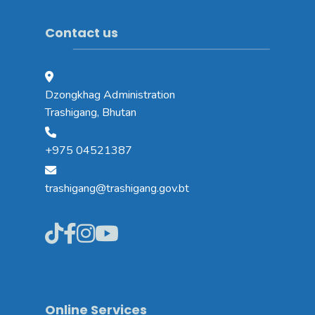
Contact us
Dzongkhag Administration
Trashigang, Bhutan
+975 04521387
trashigang@trashigang.gov.bt
Online Services