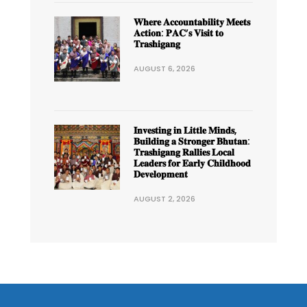
𝐖𝐡𝐞𝐫𝐞 𝐀𝐜𝐜𝐨𝐮𝐧𝐭𝐚𝐛𝐢𝐥𝐢𝐭𝐲 𝐌𝐞𝐞𝐭𝐬
𝐀𝐜𝐭𝐢𝐨𝐧: 𝐏𝐀𝐂’𝐬 𝐕𝐢𝐬𝐢𝐭 𝐭𝐨
𝐓𝐫𝐚𝐬𝐡𝐢𝐠𝐚𝐧𝐠
AUGUST 6, 2026
𝐈𝐧𝐯𝐞𝐬𝐭𝐢𝐧𝐠 𝐢𝐧 𝐋𝐢𝐭𝐭𝐥𝐞 𝐌𝐢𝐧𝐝𝐬,
𝐁𝐮𝐢𝐥𝐝𝐢𝐧𝐠 𝐚 𝐒𝐭𝐫𝐨𝐧𝐠𝐞𝐫 𝐁𝐡𝐮𝐭𝐚𝐧:
𝐓𝐫𝐚𝐬𝐡𝐢𝐠𝐚𝐧𝐠 𝐑𝐚𝐥𝐥𝐢𝐞𝐬 𝐋𝐨𝐜𝐚𝐥
𝐋𝐞𝐚𝐝𝐞𝐫𝐬 𝐟𝐨𝐫 𝐄𝐚𝐫𝐥𝐲 𝐂𝐡𝐢𝐥𝐝𝐡𝐨𝐨𝐝
𝐃𝐞𝐯𝐞𝐥𝐨𝐩𝐦𝐞𝐧𝐭
AUGUST 2, 2026