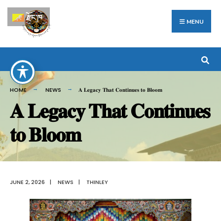
Search
Skip
རྫོང་ཁ
for:
to
MENU
content
HOME
NEWS
𝐀 𝐋𝐞𝐠𝐚𝐜𝐲 𝐓𝐡𝐚𝐭 𝐂𝐨𝐧𝐭𝐢𝐧𝐮𝐞𝐬 𝐭𝐨 𝐁𝐥𝐨𝐨𝐦
𝐀 𝐋𝐞𝐠𝐚𝐜𝐲 𝐓𝐡𝐚𝐭 𝐂𝐨𝐧𝐭𝐢𝐧𝐮𝐞𝐬
𝐭𝐨 𝐁𝐥𝐨𝐨𝐦
JUNE 2, 2026
|
NEWS
|
THINLEY