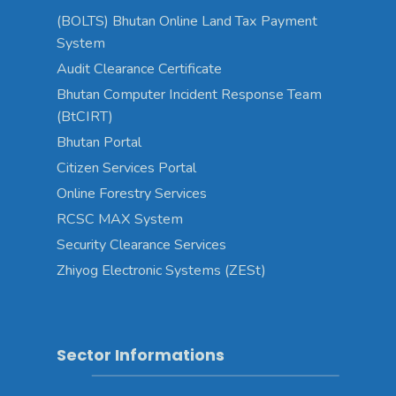
(BOLTS) Bhutan Online Land Tax Payment
System
Audit Clearance Certificate
Bhutan Computer Incident Response Team
(BtCIRT)
Bhutan Portal
Citizen Services Portal
Online Forestry Services
RCSC MAX System
Security Clearance Services
Zhiyog Electronic Systems (ZESt)
Sector Informations