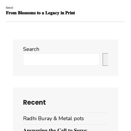
Next:
𝐅𝐫𝐨𝐦 𝐁𝐥𝐨𝐬𝐬𝐨𝐦𝐬 𝐭𝐨 𝐚 𝐋𝐞𝐠𝐚𝐜𝐲 𝐢𝐧 𝐏𝐫𝐢𝐧𝐭
Search
Search
Recent
Radhi Buray & Metal pots
𝐀𝐧𝐬𝐰𝐞𝐫𝐢𝐧𝐠 𝐭𝐡𝐞 𝐂𝐚𝐥𝐥 𝐭𝐨 𝐒𝐞𝐫𝐯𝐞: