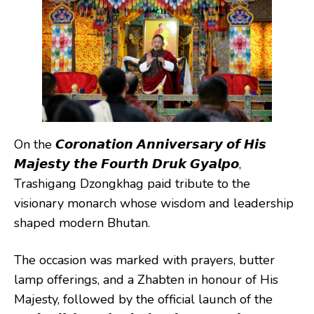
On the 𝘾𝙤𝙧𝙤𝙣𝙖𝙩𝙞𝙤𝙣 𝘼𝙣𝙣𝙞𝙫𝙚𝙧𝙨𝙖𝙧𝙮 𝙤𝙛 𝙃𝙞𝙨
𝙈𝙖𝙟𝙚𝙨𝙩𝙮 𝙩𝙝𝙚 𝙁𝙤𝙪𝙧𝙩𝙝 𝘿𝙧𝙪𝙠 𝙂𝙮𝙖𝙡𝙥𝙤,
Trashigang Dzongkhag paid tribute to the
visionary monarch whose wisdom and leadership
shaped modern Bhutan.
The occasion was marked with prayers, butter
lamp offerings, and a Zhabten in honour of His
Majesty, followed by the official launch of the