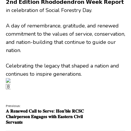
𝟮𝗻𝗱 𝗘𝗱𝗶𝘁𝗶𝗼𝗻 𝗥𝗵𝗼𝗱𝗼𝗱𝗲𝗻𝗱𝗿𝗼𝗻 𝗪𝗲𝗲𝗸 𝗥𝗲𝗽𝗼𝗿𝘁
in celebration of Social Forestry Day.
A day of remembrance, gratitude, and renewed
commitment to the values of service, conservation,
and nation-building that continue to guide our
nation.
Celebrating the legacy that shaped a nation and
continues to inspire generations.
Previous:
𝐀 𝐑𝐞𝐧𝐞𝐰𝐞𝐝 𝐂𝐚𝐥𝐥 𝐭𝐨 𝐒𝐞𝐫𝐯𝐞: 𝐇𝐨𝐧’𝐛𝐥𝐞 𝐑𝐂𝐒𝐂
𝐂𝐡𝐚𝐢𝐫𝐩𝐞𝐫𝐬𝐨𝐧 𝐄𝐧𝐠𝐚𝐠𝐞𝐬 𝐰𝐢𝐭𝐡 𝐄𝐚𝐬𝐭𝐞𝐫𝐧 𝐂𝐢𝐯𝐢𝐥
𝐒𝐞𝐫𝐯𝐚𝐧𝐭𝐬