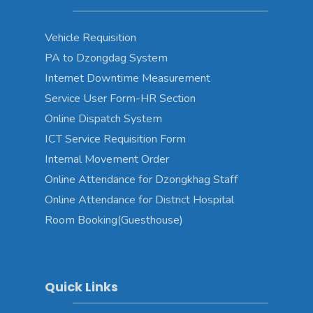
Vehicle Requisition
PA to Dzongdag System
Internet Downtime Measurement
Service User Form-HR Section
Online Dispatch System
ICT Service Requisition Form
Internal Movement Order
Online Attendance for Dzongkhag Staff
Online Attendance for District Hospital
Room Booking(Guesthouse)
Quick Links