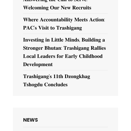
𝐖𝐞𝐥𝐜𝐨𝐦𝐢𝐧𝐠 𝐎𝐮𝐫 𝐍𝐞𝐰 𝐑𝐞𝐜𝐫𝐮𝐢𝐭𝐬
𝐖𝐡𝐞𝐫𝐞 𝐀𝐜𝐜𝐨𝐮𝐧𝐭𝐚𝐛𝐢𝐥𝐢𝐭𝐲 𝐌𝐞𝐞𝐭𝐬 𝐀𝐜𝐭𝐢𝐨𝐧:
𝐏𝐀𝐂’𝐬 𝐕𝐢𝐬𝐢𝐭 𝐭𝐨 𝐓𝐫𝐚𝐬𝐡𝐢𝐠𝐚𝐧𝐠
𝐈𝐧𝐯𝐞𝐬𝐭𝐢𝐧𝐠 𝐢𝐧 𝐋𝐢𝐭𝐭𝐥𝐞 𝐌𝐢𝐧𝐝𝐬, 𝐁𝐮𝐢𝐥𝐝𝐢𝐧𝐠 𝐚
𝐒𝐭𝐫𝐨𝐧𝐠𝐞𝐫 𝐁𝐡𝐮𝐭𝐚𝐧: 𝐓𝐫𝐚𝐬𝐡𝐢𝐠𝐚𝐧𝐠 𝐑𝐚𝐥𝐥𝐢𝐞𝐬
𝐋𝐨𝐜𝐚𝐥 𝐋𝐞𝐚𝐝𝐞𝐫𝐬 𝐟𝐨𝐫 𝐄𝐚𝐫𝐥𝐲 𝐂𝐡𝐢𝐥𝐝𝐡𝐨𝐨𝐝
𝐃𝐞𝐯𝐞𝐥𝐨𝐩𝐦𝐞𝐧𝐭
𝐓𝐫𝐚𝐬𝐡𝐢𝐠𝐚𝐧𝐠’𝐬 𝟏𝟏𝐭𝐡 𝐃𝐳𝐨𝐧𝐠𝐤𝐡𝐚𝐠
𝐓𝐬𝐡𝐨𝐠𝐝𝐮 𝐂𝐨𝐧𝐜𝐥𝐮𝐝𝐞𝐬
NEWS