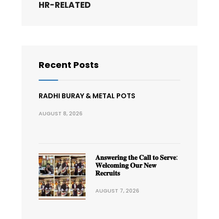
HR-RELATED
Recent Posts
RADHI BURAY & METAL POTS
AUGUST 8, 2026
𝐀𝐧𝐬𝐰𝐞𝐫𝐢𝐧𝐠 𝐭𝐡𝐞 𝐂𝐚𝐥𝐥 𝐭𝐨 𝐒𝐞𝐫𝐯𝐞:
𝐖𝐞𝐥𝐜𝐨𝐦𝐢𝐧𝐠 𝐎𝐮𝐫 𝐍𝐞𝐰
𝐑𝐞𝐜𝐫𝐮𝐢𝐭𝐬
AUGUST 7, 2026